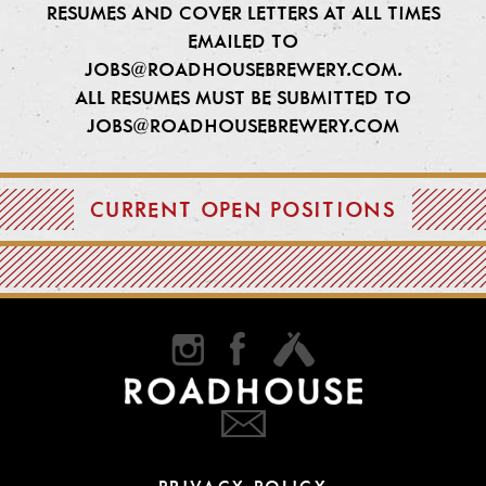
RESUMES AND COVER LETTERS AT ALL TIMES
EMAILED TO
JOBS@ROADHOUSEBREWERY.COM
.
ALL RESUMES MUST BE SUBMITTED TO
JOBS@ROADHOUSEBREWERY.COM
CURRENT OPEN POSITIONS