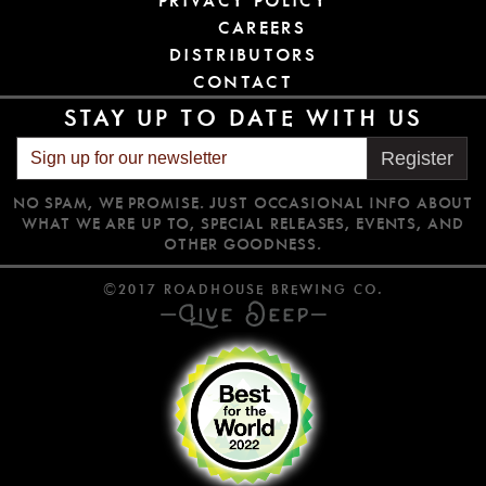
PRIVACY POLICY
CAREERS
DISTRIBUTORS
CONTACT
STAY UP TO DATE WITH US
Register
NO SPAM, WE PROMISE. JUST OCCASIONAL INFO ABOUT
WHAT WE ARE UP TO, SPECIAL RELEASES, EVENTS, AND
OTHER GOODNESS.
©2017 ROADHOUSE BREWING CO.