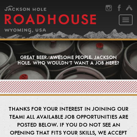
Toggl
naviga
GREAT BEER. AWESOME PEOPLE. JACKSON
HOLE. WHO WOULDN’T WANT A JOB HERE?
THANKS FOR YOUR INTEREST IN JOINING OUR
TEAM! ALL AVAILABLE JOB OPPORTUNITIES ARE
POSTED BELOW. IF YOU DO NOT SEE AN
OPENING THAT FITS YOUR SKILLS, WE ACCEPT